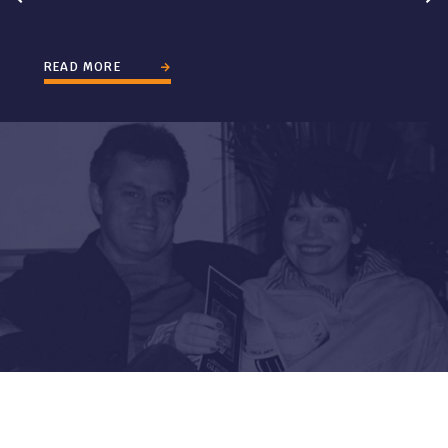
READ MORE