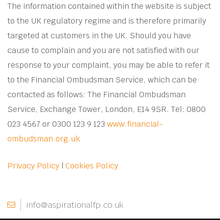
The information contained within the website is subject
to the UK regulatory regime and is therefore primarily
targeted at customers in the UK. Should you have
cause to complain and you are not satisfied with our
response to your complaint, you may be able to refer it
to the Financial Ombudsman Service, which can be
contacted as follows: The Financial Ombudsman
Service, Exchange Tower, London, E14 9SR. Tel: 0800
023 4567 or 0300 123 9 123
www.financial-
ombudsman.org.uk
Privacy Policy
|
Cookies Policy
info@aspirationalfp.co.uk