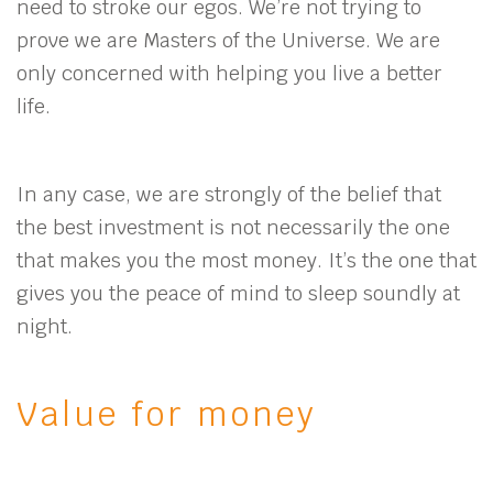
need to stroke our egos. We’re not trying to
prove we are Masters of the Universe. We are
only concerned with helping you live a better
life.
In any case, we are strongly of the belief that
the best investment is not necessarily the one
that makes you the most money. It’s the one that
gives you the peace of mind to sleep soundly at
night.
Value for money