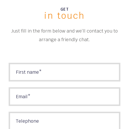
GET
in touch
Just fill in the form below and we’ll contact you to
arrange a friendly chat.