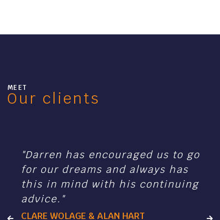
MEET
Our clients
"Darren has encouraged us to go
for our dreams and always has
this in mind with his continuing
advice."
CLARE WOLAGE & ALAN HART