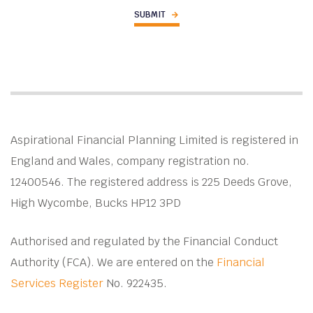
Aspirational Financial Planning Limited is registered in
England and Wales, company registration no.
12400546. The registered address is 225 Deeds Grove,
High Wycombe, Bucks HP12 3PD
Authorised and regulated by the Financial Conduct
Authority (FCA). We are entered on the
Financial
Services Register
No. 922435.