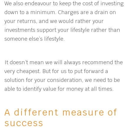
We also endeavour to keep the cost of investing
down to a minimum. Charges are a drain on
your returns, and we would rather your
investments support your lifestyle rather than
someone else’s lifestyle.
It doesn’t mean we will always recommend the
very cheapest. But for us to put forward a
solution for your consideration, we need to be
able to identify value for money at all times.
A different measure of
success