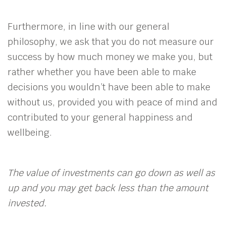
Furthermore, in line with our general
philosophy, we ask that you do not measure our
success by how much money we make you, but
rather whether you have been able to make
decisions you wouldn’t have been able to make
without us, provided you with peace of mind and
contributed to your general happiness and
wellbeing.
The value of investments can go down as well as
up and you may get back less than the amount
invested.