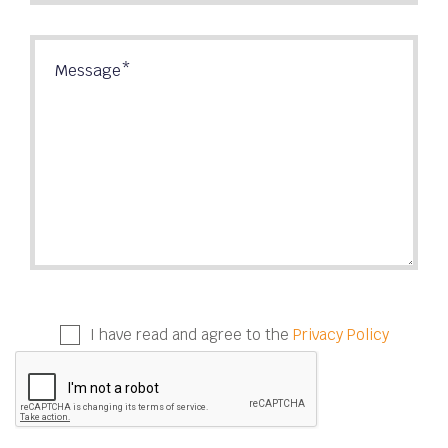
I have read and agree to the
Privacy Policy