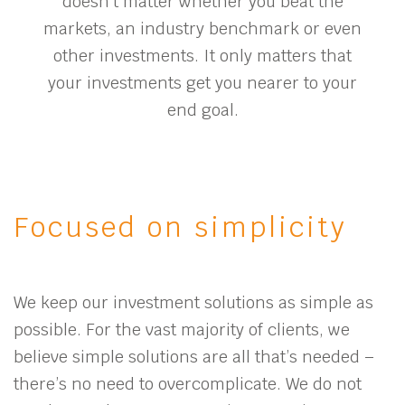
doesn’t matter whether you beat the
markets, an industry benchmark or even
other investments. It only matters that
your investments get you nearer to your
end goal.
Focused on simplicity
We keep our investment solutions as simple as
possible. For the vast majority of clients, we
believe simple solutions are all that’s needed –
there’s no need to overcomplicate. We do not