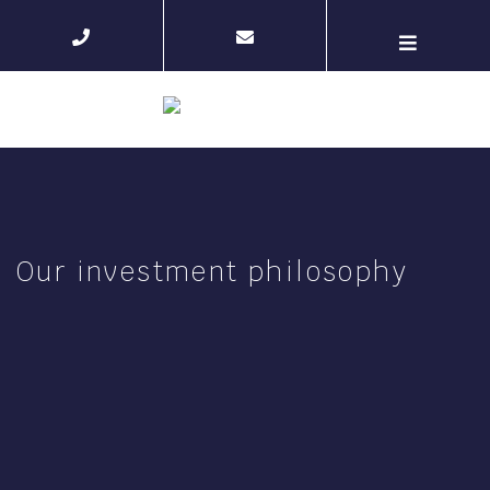
Our investment philosophy