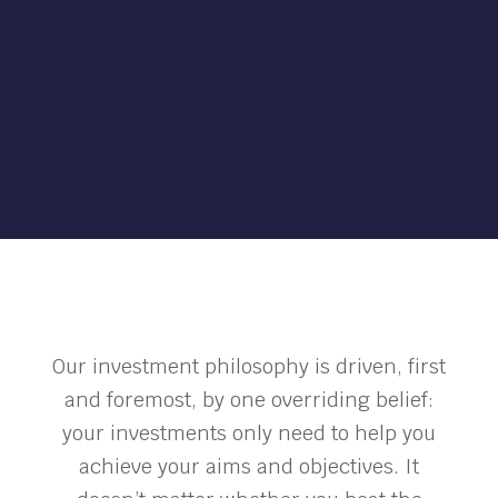
Our investment philosophy is driven, first
and foremost, by one overriding belief:
your investments only need to help you
achieve your aims and objectives. It